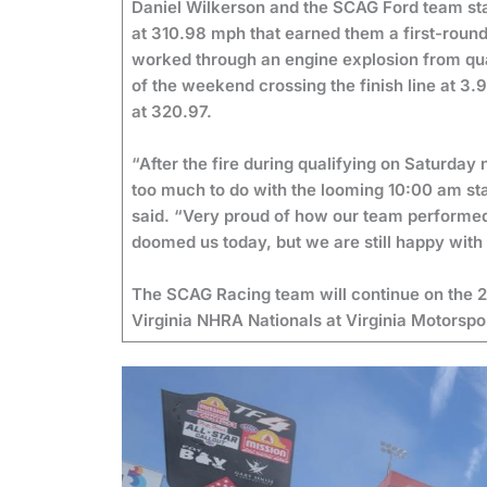
Daniel Wilkerson and the SCAG Ford team sta
at 310.98 mph that earned them a first-roun
worked through an engine explosion from qua
of the weekend crossing the finish line at 3.
at 320.97.
“After the fire during qualifying on Saturday 
too much to do with the looming 10:00 am st
said. “Very proud of how our team performed u
doomed us today, but we are still happy w
The SCAG Racing team will continue on the 
Virginia NHRA Nationals at Virginia Motorsp