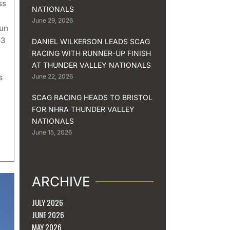
ss
NATIONALS
June 29, 2026
run
53
DANIEL WILKERSON LEADS SCAG
RACING WITH RUNNER-UP FINISH
AT THUNDER VALLEY NATIONALS
s
June 22, 2026
SCAG RACING HEADS TO BRISTOL
FOR NHRA THUNDER VALLEY
NATIONALS
June 15, 2026
ARCHIVE
JULY 2026
JUNE 2026
MAY 2026