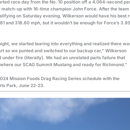
rted race day from the No. 10 position off a 4.064-second pa
d match-up with 16-time champion John Force. After the team
lifying on Saturday evening, Wilkerson would have his best 
981 and 318.60 mph, but it wouldn’t be enough for Force’s 3.9
night, we started tearing into everything and realized there wa
art so we punted and switched to our backup car,” Wilkerson
nder fire (literally). We had an unrelated parts failure that
ith where our SCAG Summit Mustang and ready for Richmond.”
2024 Mission Foods Drag Racing Series schedule with the
orts Park, June 22-23.