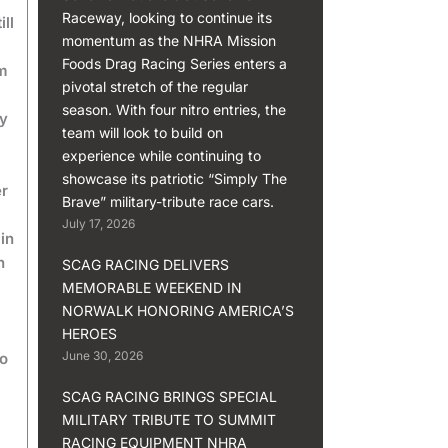
Raceway, looking to continue its
ll
momentum as the NHRA Mission
Foods Drag Racing Series enters a
’m
pivotal stretch of the regular
season. With four nitro entries, the
dy
team will look to build on
experience while continuing to
showcase its patriotic “Simply The
er
Brave” military-tribute race cars.
July 17, 2026
in
h
SCAG RACING DELIVERS
MEMORABLE WEEKEND IN
NORWALK HONORING AMERICA’S
HEROES
June 30, 2026
to
SCAG RACING BRINGS SPECIAL
MILITARY TRIBUTE TO SUMMIT
RACING EQUIPMENT NHRA