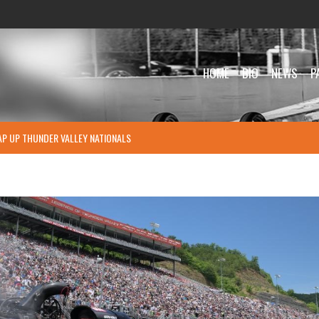
HOME
BIO
NEWS
P
P UP THUNDER VALLEY NATIONALS