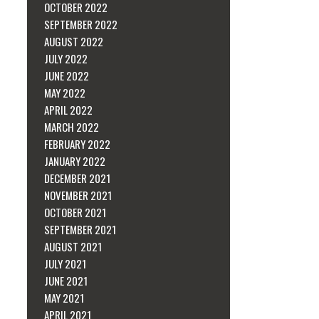
OCTOBER 2022
SEPTEMBER 2022
AUGUST 2022
JULY 2022
JUNE 2022
MAY 2022
APRIL 2022
MARCH 2022
FEBRUARY 2022
JANUARY 2022
DECEMBER 2021
NOVEMBER 2021
OCTOBER 2021
SEPTEMBER 2021
AUGUST 2021
JULY 2021
JUNE 2021
MAY 2021
APRIL 2021