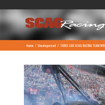
Skip
to
content
Home
Uncategorized
THREE CAR SCAG RACING TEAM WRA
/
/