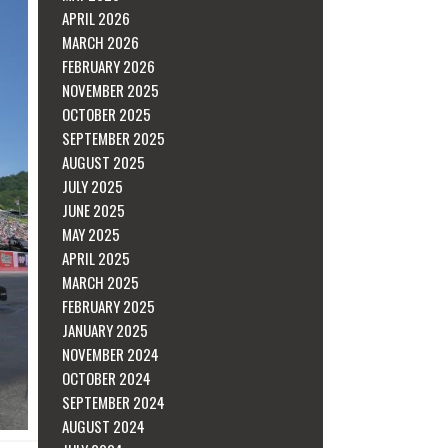
APRIL 2026
MARCH 2026
FEBRUARY 2026
NOVEMBER 2025
OCTOBER 2025
SEPTEMBER 2025
AUGUST 2025
JULY 2025
JUNE 2025
MAY 2025
APRIL 2025
MARCH 2025
FEBRUARY 2025
JANUARY 2025
NOVEMBER 2024
OCTOBER 2024
SEPTEMBER 2024
AUGUST 2024