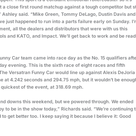
t a close first round matchup against a tough competitor but sti
” Ashley said. “Mike Green, Tommy DeLago, Dustin Davis and
 just happened to run into a parts failure early on Sunday. I
t, all the dealers and distributors that were with us this
ools and KATO, and Impact. We’ll get back to work and be rea
unny Car team came into race day as the No. 15 qualifiers aft
 evening. This is the sixth race of eight races and fifth
 The Versatran Funny Car would line up against Alexis DeJoria 
line at 4.242 seconds and 294.75 mph, but it wouldn’t be enoug
 quickest of the event, at 318.69 mph.
 and downs this weekend, but we powered through. We ended
y to be in the show today,” Richards said. “We’re continuing 
to get better too. I keep saying it because I believe it: Good