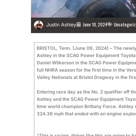
June 10, 2024
Uncategoriz
Justin Ashley
BRISTOL, Tenn. (June 09, 2024) – The newly 
Ashley in the SCAG Power Equipment Toyota T
Daniel Wilkerson in the SCAG Power Equipme
full NHRA season for the first time in the V
Valley Nationals at Bristol Dragway in the fi
Entering race day as the No. 2 qualifier off 
Ashley and the SCAG Power Equipment Toyota
time world champion Brittany Force. Ashley wo
324.36 mph that ended with an engine explosi
“This is racing, things like this are going to 