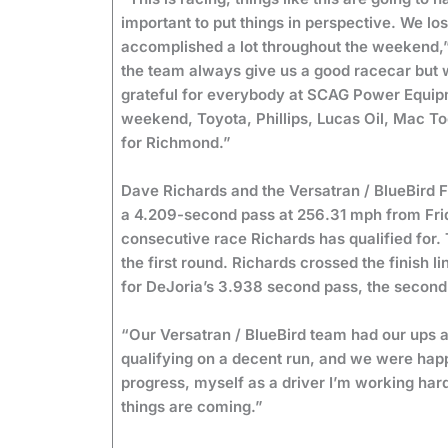
important to put things in perspective. We los
accomplished a lot throughout the weekend,
the team always give us a good racecar but we
grateful for everybody at SCAG Power Equipmen
weekend, Toyota, Phillips, Lucas Oil, Mac T
for Richmond.”
Dave Richards and the Versatran / BlueBird F
a 4.209-second pass at 256.31 mph from Friday
consecutive race Richards has qualified for.
the first round. Richards crossed the finish 
for DeJoria’s 3.938 second pass, the second
“Our Versatran / BlueBird team had our ups
qualifying on a decent run, and we were happ
progress, myself as a driver I’m working hard 
things are coming.”