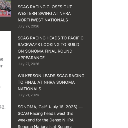
SCAG RACING CLOSES OUT
WESTERN SWING AT NHRA
NORTHWEST NATIONALS
July 27, 2026
SCAG RACING HEADS TO PACIFIC
RACEWAYS LOOKING TO BUILD
ON SONOMA FINAL ROUND
APPEARANCE
he
July 27, 2026
er
WILKERSON LEADS SCAG RACING
TO FINAL AT NHRA SONOMA
n
NATIONALS
July 21, 2026
42.
SONOMA, Calif. (July 16, 2026) —
SCAG Racing heads west this
weekend for the Denso NHRA
Sonoma Nationals at Sonoma