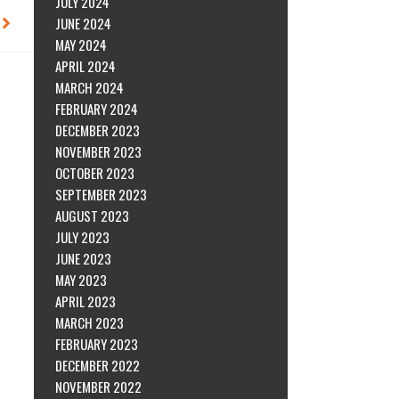
JULY 2024
Next
JUNE 2024
MAY 2024
APRIL 2024
MARCH 2024
FEBRUARY 2024
DECEMBER 2023
NOVEMBER 2023
OCTOBER 2023
SEPTEMBER 2023
AUGUST 2023
JULY 2023
JUNE 2023
MAY 2023
APRIL 2023
MARCH 2023
FEBRUARY 2023
DECEMBER 2022
NOVEMBER 2022