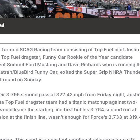
ed
formed SCAG Racing team consisting of Top Fuel pilot Justin
op Fuel dragster, Funny Car Rookie of the Year candidate
nt Summit Ford Mustang and Dave Richards who is running t
ersatran/BlueBird Funny Car, exited the Super Grip NHRA Thund
rst round on Sunday.
their 3.795 second pass at 322.42 mph from Friday night, Justi
 Top Fuel dragster team had a titanic matchup against two-
uld leave the starting line first but his 3.764 second run at
on at the finish line, wasn’t enough for Force’s 3.733 at 319.
happen. This sport is a constant emotional rollercoaster so it’s