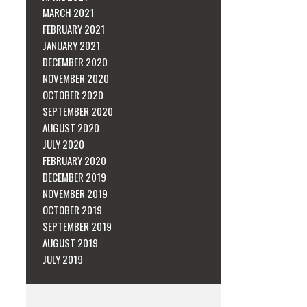
MARCH 2021
FEBRUARY 2021
JANUARY 2021
DECEMBER 2020
NOVEMBER 2020
OCTOBER 2020
SEPTEMBER 2020
AUGUST 2020
JULY 2020
FEBRUARY 2020
DECEMBER 2019
NOVEMBER 2019
OCTOBER 2019
SEPTEMBER 2019
AUGUST 2019
JULY 2019