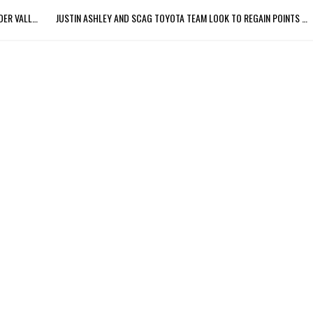
JUSTIN ASHLEY LOOKING FOR THREE-PEAT AT NHRA THUNDER VALLEY NATIONALS
JUSTIN ASHLEY AND SCAG TOYOTA TEAM LOOK TO REGAIN POINTS LEAD AT VIRGINIA NATIONALS