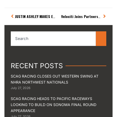
Prev
Next
JUSTIN ASHLEY MAKES EARLY EXIT IN VIRGINIA
Velociti Joins Partnership with Phillips Connect and Justin Ashley Racing
Search
RECENT POSTS
SCAG RACING CLOSES OUT WESTERN SWING AT
NHRA NORTHWEST NATIONALS
July 27, 2026
SCAG RACING HEADS TO PACIFIC RACEWAYS
LOOKING TO BUILD ON SONOMA FINAL ROUND
APPEARANCE
July 27, 2026