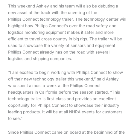
This weekend Ashley and his team will also be debuting a
new asset at the track with the unveiling of the
Phillips Connect technology trailer. The technology center will
highlight how Phillips Connect’s over the road safety and
logistics monitoring equipment makes it safer and more
efficient to travel cross country in big rigs. The trailer will be
used to showcase the variety of sensors and equipment
Phillips Connect already has on the road with several
logistics and shipping companies.
“I am excited to begin working with Phillips Connect to show
off their new technology trailer this weekend,” said Ashley,
who spent almost a week at the Phillips Connect
headquarters in California before the season started. “This
technology trailer is first-class and provides an excellent
opportunity for Phillips Connect to showcase their industry
leading products. It will be at all NHRA events for customers
to see.”
Since Phillips Connect came on board at the beginning of the