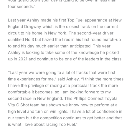
your guard down your day is going to be over in less than
four seconds.”
Last year Ashley made his first Top Fuel appearance at New
England Dragway which is the closest track on the current
circuit to his home in New York. The second-year driver
qualified No.3 but hazed the tires in his first round match-up
to end his day much earlier than anticipated. This year
Ashley is looking to take some of the knowledge he picked
up in 2021 and continue to be one of the leaders in the class.
“Last year we were going to a lot of tracks that were first
time experiences for me,” said Ashley. “I think the more times
I have the privilege of racing at a particular track the more
comfortable it becomes, so I am looking forward to my
second race in New England. This Phillips Connect Toyota
Vita C Shot team has shown we know how to perform at a
high level and turn on win lights. I have a lot of confidence in
our team but the competition continues to get better and that
is what I love about racing Top Fuel.”