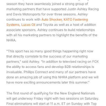
season they have seamlessly joined a strong group of
marketing partners that have supported Justin Ashley Racing
and Davis Motorsports for over three seasons. Ashley
continues to work with
Auto Shocker
,
KATO Fastening
Systems
,
Lucas Oil
and Toyota as well as a host of addition
associate sponsors. Ashley continues to build relationships
with all his marketing partners to highlight the benefits of the
NHRA.
“This sport has so many good things happening right now
that directly correlate to the success of our marketing
partners,” said Ashley. “In addition to televised racing on FOX
the ability to access fans and develop B2B relationships is
invaluable. Phillips Connect and many of our partners have
done an amazing job of using this NHRA platform and we will
have more exciting announcements later this summer.”
The first round of qualifying for the New England Nationals
will get underway Friday night with two sessions on Saturday.
Final eliminations will start at 11 a.m. ET on Sunday with Top