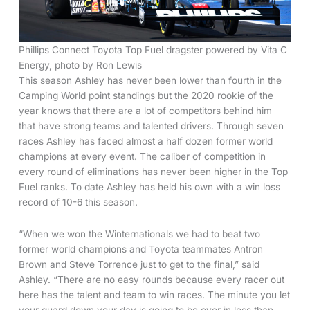
Phillips Connect Toyota Top Fuel dragster powered by Vita C
Energy, photo by Ron Lewis
This season Ashley has never been lower than fourth in the
Camping World point standings but the 2020 rookie of the
year knows that there are a lot of competitors behind him
that have strong teams and talented drivers. Through seven
races Ashley has faced almost a half dozen former world
champions at every event. The caliber of competition in
every round of eliminations has never been higher in the Top
Fuel ranks. To date Ashley has held his own with a win loss
record of 10-6 this season.
“When we won the Winternationals we had to beat two
former world champions and Toyota teammates Antron
Brown and Steve Torrence just to get to the final,” said
Ashley. “There are no easy rounds because every racer out
here has the talent and team to win races. The minute you let