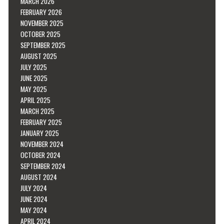
MARCH 2026
FEBRUARY 2026
NOVEMBER 2025
OCTOBER 2025
SEPTEMBER 2025
AUGUST 2025
JULY 2025
JUNE 2025
MAY 2025
APRIL 2025
MARCH 2025
FEBRUARY 2025
JANUARY 2025
NOVEMBER 2024
OCTOBER 2024
SEPTEMBER 2024
AUGUST 2024
JULY 2024
JUNE 2024
MAY 2024
APRIL 2024