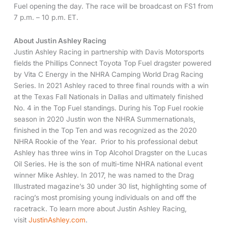
Fuel opening the day. The race will be broadcast on FS1 from
7 p.m. – 10 p.m. ET.
About Justin Ashley Racing
Justin Ashley Racing in partnership with Davis Motorsports
fields the Phillips Connect Toyota Top Fuel dragster powered
by Vita C Energy in the NHRA Camping World Drag Racing
Series. In 2021 Ashley raced to three final rounds with a win
at the Texas Fall Nationals in Dallas and ultimately finished
No. 4 in the Top Fuel standings. During his Top Fuel rookie
season in 2020 Justin won the NHRA Summernationals,
finished in the Top Ten and was recognized as the 2020
NHRA Rookie of the Year. Prior to his professional debut
Ashley has three wins in Top Alcohol Dragster on the Lucas
Oil Series. He is the son of multi-time NHRA national event
winner Mike Ashley. In 2017, he was named to the Drag
Illustrated magazine’s 30 under 30 list, highlighting some of
racing’s most promising young individuals on and off the
racetrack. To learn more about Justin Ashley Racing,
visit
JustinAshley.com
.