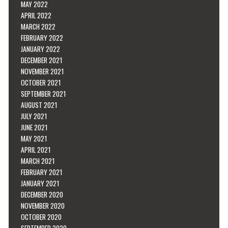
MAY 2022
APRIL 2022
MARCH 2022
FEBRUARY 2022
JANUARY 2022
DECEMBER 2021
NOVEMBER 2021
OCTOBER 2021
SEPTEMBER 2021
AUGUST 2021
JULY 2021
JUNE 2021
MAY 2021
APRIL 2021
MARCH 2021
FEBRUARY 2021
JANUARY 2021
DECEMBER 2020
NOVEMBER 2020
OCTOBER 2020
SEPTEMBER 2020