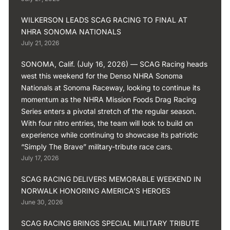
WILKERSON LEADS SCAG RACING TO FINAL AT
NHRA SONOMA NATIONALS
July 21, 2026
SONOMA, Calif. (July 16, 2026) — SCAG Racing heads
west this weekend for the Denso NHRA Sonoma
Nationals at Sonoma Raceway, looking to continue its
momentum as the NHRA Mission Foods Drag Racing
Series enters a pivotal stretch of the regular season.
With four nitro entries, the team will look to build on
experience while continuing to showcase its patriotic
“Simply The Brave” military-tribute race cars.
July 17, 2026
SCAG RACING DELIVERS MEMORABLE WEEKEND IN
NORWALK HONORING AMERICA’S HEROES
June 30, 2026
SCAG RACING BRINGS SPECIAL MILITARY TRIBUTE