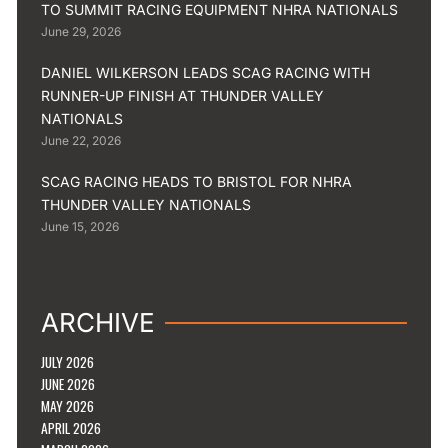
TO SUMMIT RACING EQUIPMENT NHRA NATIONALS
June 29, 2026
DANIEL WILKERSON LEADS SCAG RACING WITH
RUNNER-UP FINISH AT THUNDER VALLEY
NATIONALS
June 22, 2026
SCAG RACING HEADS TO BRISTOL FOR NHRA
THUNDER VALLEY NATIONALS
June 15, 2026
ARCHIVE
JULY 2026
JUNE 2026
MAY 2026
APRIL 2026