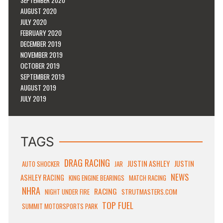
AUGUST 2020
JULY 2020
FEBRUARY 2020
DECEMBER 2019
NOVEMBER 2019
OCTOBER 2019
SEPTEMBER 2019
AUGUST 2019
JULY 2019
TAGS
DRAG RACING
JUSTIN ASHLEY
JUSTIN
AUTO SHOCKER
JAR
NEWS
ASHLEY RACING
KING ENGINE BEARINGS
MATCH RACING
NHRA
RACING
STRUTMASTERS.COM
NIGHT UNDER FIRE
TOP FUEL
SUMMIT MOTORSPORTS PARK