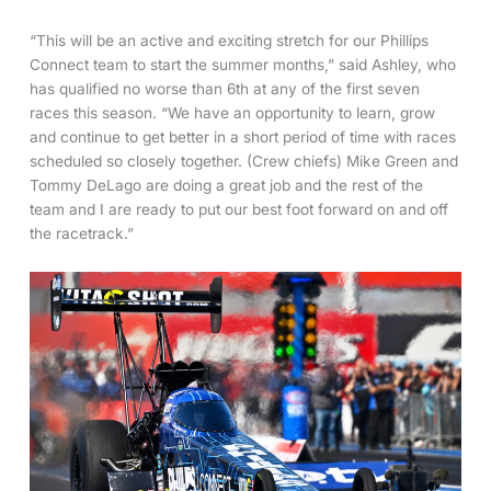
“This will be an active and exciting stretch for our Phillips
Connect team to start the summer months,” said Ashley, who
has qualified no worse than 6th at any of the first seven
races this season. “We have an opportunity to learn, grow
and continue to get better in a short period of time with races
scheduled so closely together. (Crew chiefs) Mike Green and
Tommy DeLago are doing a great job and the rest of the
team and I are ready to put our best foot forward on and off
the racetrack.”