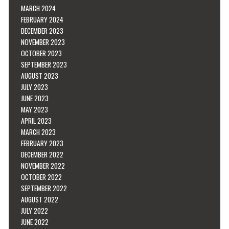
MARCH 2024
FEBRUARY 2024
DECEMBER 2023
NOVEMBER 2023
OCTOBER 2023
SEPTEMBER 2023
AUGUST 2023
JULY 2023
JUNE 2023
MAY 2023
APRIL 2023
MARCH 2023
FEBRUARY 2023
DECEMBER 2022
NOVEMBER 2022
OCTOBER 2022
SEPTEMBER 2022
AUGUST 2022
JULY 2022
JUNE 2022