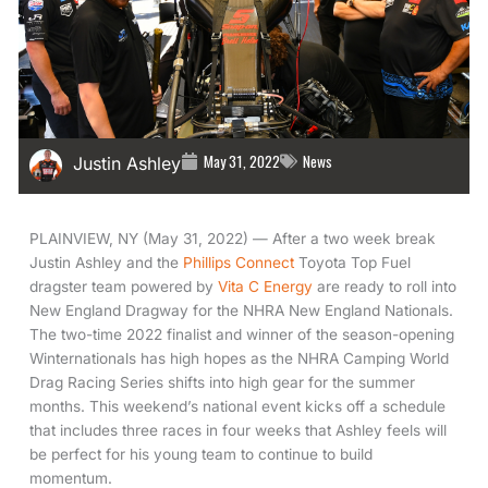
May 31, 2022
News
Justin Ashley
PLAINVIEW, NY (May 31, 2022) — After a two week break
Justin Ashley and the
Phillips Connect
Toyota Top Fuel
dragster team powered by
Vita C Energy
are ready to roll into
New England Dragway for the NHRA New England Nationals.
The two-time 2022 finalist and winner of the season-opening
Winternationals has high hopes as the NHRA Camping World
Drag Racing Series shifts into high gear for the summer
months. This weekend’s national event kicks off a schedule
that includes three races in four weeks that Ashley feels will
be perfect for his young team to continue to build
momentum.