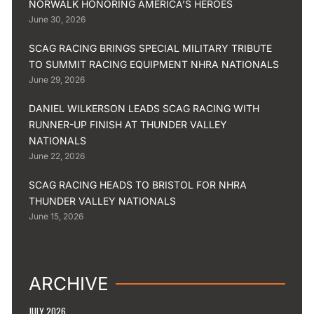
NORWALK HONORING AMERICA’S HEROES
June 30, 2026
SCAG RACING BRINGS SPECIAL MILITARY TRIBUTE
TO SUMMIT RACING EQUIPMENT NHRA NATIONALS
June 29, 2026
DANIEL WILKERSON LEADS SCAG RACING WITH
RUNNER-UP FINISH AT THUNDER VALLEY
NATIONALS
June 22, 2026
SCAG RACING HEADS TO BRISTOL FOR NHRA
THUNDER VALLEY NATIONALS
June 15, 2026
ARCHIVE
JULY 2026