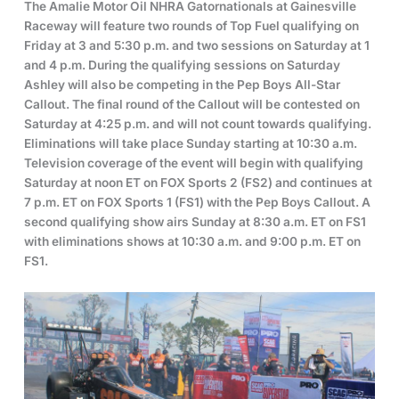
The Amalie Motor Oil NHRA Gatornationals at Gainesville
Raceway will feature two rounds of Top Fuel qualifying on
Friday at 3 and 5:30 p.m. and two sessions on Saturday at 1
and 4 p.m. During the qualifying sessions on Saturday
Ashley will also be competing in the Pep Boys All-Star
Callout. The final round of the Callout will be contested on
Saturday at 4:25 p.m. and will not count towards qualifying.
Eliminations will take place Sunday starting at 10:30 a.m.
Television coverage of the event will begin with qualifying
Saturday at noon ET on FOX Sports 2 (FS2) and continues at
7 p.m. ET on FOX Sports 1 (FS1) with the Pep Boys Callout. A
second qualifying show airs Sunday at 8:30 a.m. ET on FS1
with eliminations shows at 10:30 a.m. and 9:00 p.m. ET on
FS1.