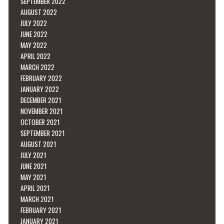
SEPTEMBER 2022
AUGUST 2022
JULY 2022
JUNE 2022
MAY 2022
APRIL 2022
MARCH 2022
FEBRUARY 2022
JANUARY 2022
DECEMBER 2021
NOVEMBER 2021
OCTOBER 2021
SEPTEMBER 2021
AUGUST 2021
JULY 2021
JUNE 2021
MAY 2021
APRIL 2021
MARCH 2021
FEBRUARY 2021
JANUARY 2021