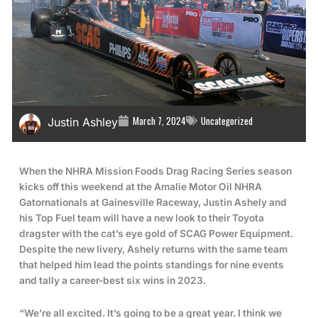
March 7, 2024
Uncategorized
Justin Ashley
When the NHRA Mission Foods Drag Racing Series season
kicks off this weekend at the Amalie Motor Oil NHRA
Gatornationals at Gainesville Raceway, Justin Ashely and
his Top Fuel team will have a new look to their Toyota
dragster with the cat’s eye gold of SCAG Power Equipment.
Despite the new livery, Ashely returns with the same team
that helped him lead the points standings for nine events
and tally a career-best six wins in 2023.
“We’re all excited. It’s going to be a great year. I think we