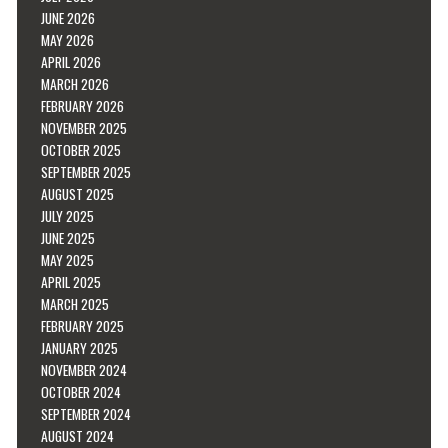
JUNE 2026
MAY 2026
APRIL 2026
MARCH 2026
FEBRUARY 2026
NOVEMBER 2025
OCTOBER 2025
SEPTEMBER 2025
AUGUST 2025
JULY 2025
JUNE 2025
MAY 2025
APRIL 2025
MARCH 2025
FEBRUARY 2025
JANUARY 2025
NOVEMBER 2024
OCTOBER 2024
SEPTEMBER 2024
AUGUST 2024