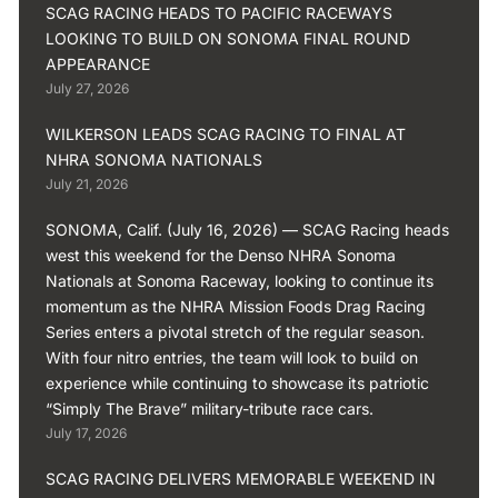
SCAG RACING HEADS TO PACIFIC RACEWAYS
LOOKING TO BUILD ON SONOMA FINAL ROUND
APPEARANCE
July 27, 2026
WILKERSON LEADS SCAG RACING TO FINAL AT
NHRA SONOMA NATIONALS
July 21, 2026
SONOMA, Calif. (July 16, 2026) — SCAG Racing heads
west this weekend for the Denso NHRA Sonoma
Nationals at Sonoma Raceway, looking to continue its
momentum as the NHRA Mission Foods Drag Racing
Series enters a pivotal stretch of the regular season.
With four nitro entries, the team will look to build on
experience while continuing to showcase its patriotic
“Simply The Brave” military-tribute race cars.
July 17, 2026
SCAG RACING DELIVERS MEMORABLE WEEKEND IN