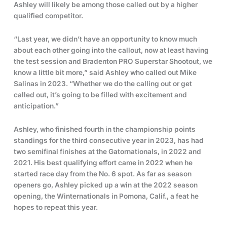
Ashley will likely be among those called out by a higher
qualified competitor.
“Last year, we didn’t have an opportunity to know much
about each other going into the callout, now at least having
the test session and Bradenton PRO Superstar Shootout, we
know a little bit more,” said Ashley who called out Mike
Salinas in 2023. “Whether we do the calling out or get
called out, it’s going to be filled with excitement and
anticipation.”
Ashley, who finished fourth in the championship points
standings for the third consecutive year in 2023, has had
two semifinal finishes at the Gatornationals, in 2022 and
2021. His best qualifying effort came in 2022 when he
started race day from the No. 6 spot. As far as season
openers go, Ashley picked up a win at the 2022 season
opening, the Winternationals in Pomona, Calif., a feat he
hopes to repeat this year.