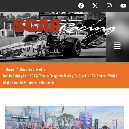
F
X
I
Y
Skip
a
-
n
o
to
c
t
s
u
content
e
w
t
t
b
i
a
u
o
t
g
b
o
t
r
e
Menu
k
e
a
r
m
Home
Uncategorized
/
/
Justin Ashley And SCAG Toyota Dragster Ready To Start NHRA Season With A
Statement At Gainesville Raceway