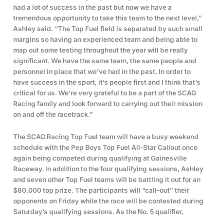
had a lot of success in the past but now we have a
tremendous opportunity to take this team to the next level,”
Ashley said. “The Top Fuel field is separated by such small
margins so having an experienced team and being able to
map out some testing throughout the year will be really
significant. We have the same team, the same people and
personnel in place that we’ve had in the past. In order to
have success in the sport, it’s people first and I think that’s
critical for us. We’re very grateful to be a part of the SCAG
Racing family and look forward to carrying out their mission
on and off the racetrack.”
The SCAG Racing Top Fuel team will have a busy weekend
schedule with the Pep Boys Top Fuel All-Star Callout once
again being competed during qualifying at Gainesville
Raceway. In addition to the four qualifying sessions, Ashley
and seven other Top Fuel teams will be battling it out for an
$80,000 top prize. The participants will “call-out” their
opponents on Friday while the race will be contested during
Saturday’s qualifying sessions. As the No. 5 qualifier,