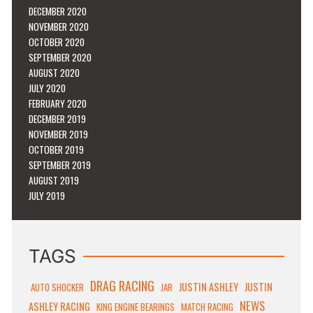
DECEMBER 2020
NOVEMBER 2020
OCTOBER 2020
SEPTEMBER 2020
AUGUST 2020
JULY 2020
FEBRUARY 2020
DECEMBER 2019
NOVEMBER 2019
OCTOBER 2019
SEPTEMBER 2019
AUGUST 2019
JULY 2019
TAGS
DRAG RACING
JUSTIN ASHLEY
JUSTIN
AUTO SHOCKER
JAR
NEWS
ASHLEY RACING
KING ENGINE BEARINGS
MATCH RACING