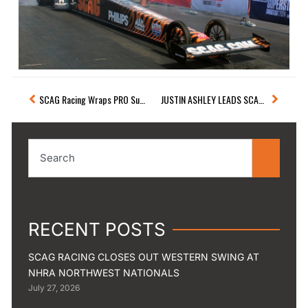
Prev
Next
SCAG Racing Wraps PRO Superstar Shootout And Pre-Season Testing
JUSTIN ASHLEY LEADS SCAG RACING WITH QUARTERFINAL FINISH AT NHRA GATORNATIONALS
Search
RECENT POSTS
SCAG RACING CLOSES OUT WESTERN SWING AT
NHRA NORTHWEST NATIONALS
July 27, 2026