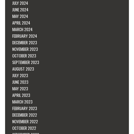
JULY 2024
JUNE 2024
MAY 2024
APRIL 2024
MARCH 2024
FEBRUARY 2024
DECEMBER 2023
NOVEMBER 2023
OCTOBER 2023
SEPTEMBER 2023
AUGUST 2023
JULY 2023
JUNE 2023
MAY 2023
APRIL 2023
MARCH 2023
FEBRUARY 2023
DECEMBER 2022
NOVEMBER 2022
OCTOBER 2022