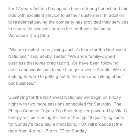
For 17 years Ashton Paving has been offering honest and fair
bids with excellent service to all their customers. In addition
to residential paving the company has provided their services
to several businesses across the northwest including
Woodburn Drag Strip.
“We are excited to be joining Justin’s team for the Northwest
Nationals,” said Bobby Teeter. “We are a family-owned
business that loves drag racing. We have been following
Justin and would love to see him get a win in Seattle. We are
looking forward to getting out to the race and talking about
our business.”
Qualifying for the Northwest Nationals will begin on Friday
night with two more sessions scheduled for Saturday. The
Phillips Connect Toyota Top Fuel dragster powered by Vita C
Energy will be running for one of the top 16 qualifying spots
for Sunday’s race day eliminations. FOX will broadcast the
race from 4 p.m. – 7 p.m. ET on Sunday.