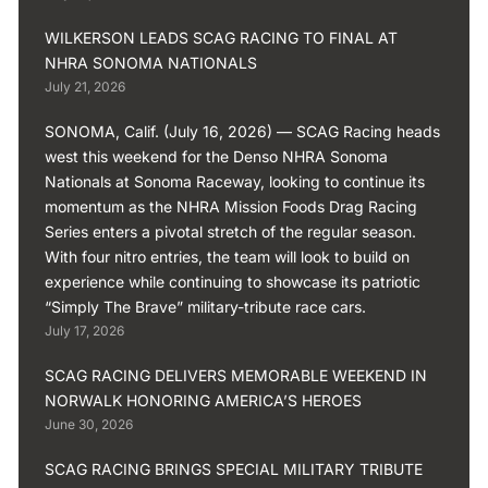
WILKERSON LEADS SCAG RACING TO FINAL AT
NHRA SONOMA NATIONALS
July 21, 2026
SONOMA, Calif. (July 16, 2026) — SCAG Racing heads
west this weekend for the Denso NHRA Sonoma
Nationals at Sonoma Raceway, looking to continue its
momentum as the NHRA Mission Foods Drag Racing
Series enters a pivotal stretch of the regular season.
With four nitro entries, the team will look to build on
experience while continuing to showcase its patriotic
“Simply The Brave” military-tribute race cars.
July 17, 2026
SCAG RACING DELIVERS MEMORABLE WEEKEND IN
NORWALK HONORING AMERICA’S HEROES
June 30, 2026
SCAG RACING BRINGS SPECIAL MILITARY TRIBUTE