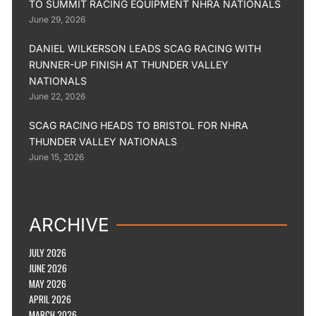
TO SUMMIT RACING EQUIPMENT NHRA NATIONALS
June 29, 2026
DANIEL WILKERSON LEADS SCAG RACING WITH
RUNNER-UP FINISH AT THUNDER VALLEY
NATIONALS
June 22, 2026
SCAG RACING HEADS TO BRISTOL FOR NHRA
THUNDER VALLEY NATIONALS
June 15, 2026
ARCHIVE
JULY 2026
JUNE 2026
MAY 2026
APRIL 2026
MARCH 2026