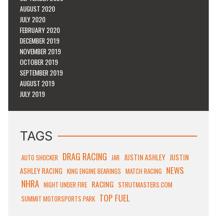
AUGUST 2020
JULY 2020
FEBRUARY 2020
DECEMBER 2019
NOVEMBER 2019
OCTOBER 2019
SEPTEMBER 2019
AUGUST 2019
JULY 2019
TAGS
DRAG RACING
JUSTIN ASHLEY
JUSTIN
AUTO SHOCKER
JAR
NEWS
ASHLEY RACING
KING ENGINE BEARINGS
MATCH RACING
NHRA
RACING
STRUTMASTERS.COM
NIGHT UNDER FIRE
TOP FUEL
SUMMIT MOTORSPORTS PARK