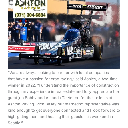
“We are always looking to partner with local companies
that have a passion for drag racing,” said Ashley, a two-time
winner in 2022. “I understand the importance of construction
through my experience in real estate and fully appreciate the
great job Bobby and Amanda Teeter do for their clients at
Ashton Paving. Rich Bailey our marketing representative was
kind enough to get everyone connected and I look forward to
highlighting them and hosting their guests this weekend in
Seattle.”