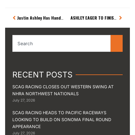
Prev
Next
Justin Ashley Has Hands Full Leaving Sonoma
ASHLEY EAGER TO FINISH WESTERN SWING WITH VICTORY
Search
RECENT POSTS
SCAG RACING CLOSES OUT WESTERN SWING AT
NHRA NORTHWEST NATIONALS
July 27, 2026
SCAG RACING HEADS TO PACIFIC RACEWAYS
LOOKING TO BUILD ON SONOMA FINAL ROUND
APPEARANCE
July 27, 2026