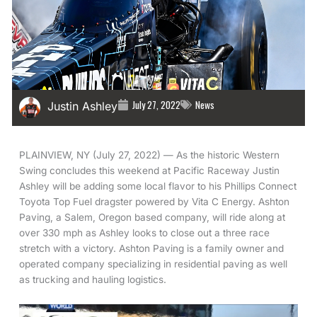
July 27, 2022
News
Justin Ashley
PLAINVIEW, NY (July 27, 2022) — As the historic Western
Swing concludes this weekend at Pacific Raceway Justin
Ashley will be adding some local flavor to his Phillips Connect
Toyota Top Fuel dragster powered by Vita C Energy. Ashton
Paving, a Salem, Oregon based company, will ride along at
over 330 mph as Ashley looks to close out a three race
stretch with a victory. Ashton Paving is a family owner and
operated company specializing in residential paving as well
as trucking and hauling logistics.