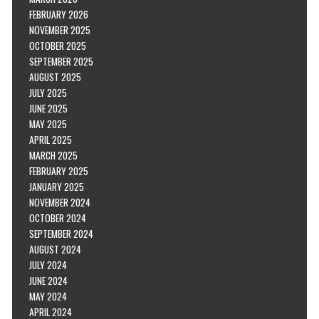
FEBRUARY 2026
NOVEMBER 2025
OCTOBER 2025
SEPTEMBER 2025
AUGUST 2025
JULY 2025
JUNE 2025
MAY 2025
APRIL 2025
MARCH 2025
FEBRUARY 2025
JANUARY 2025
NOVEMBER 2024
OCTOBER 2024
SEPTEMBER 2024
AUGUST 2024
JULY 2024
JUNE 2024
MAY 2024
APRIL 2024