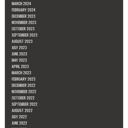
MARCH 2024
FEBRUARY 2024
DECEMBER 2023
NOVEMBER 2023
OCTOBER 2023
SEPTEMBER 2023
AUGUST 2023
JULY 2023
JUNE 2023
MAY 2023
APRIL 2023
MARCH 2023
FEBRUARY 2023
DECEMBER 2022
NOVEMBER 2022
OCTOBER 2022
SEPTEMBER 2022
AUGUST 2022
JULY 2022
JUNE 2022