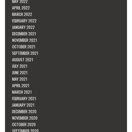
MAY 2022
APRIL 2022
MARCH 2022
FEBRUARY 2022
JANUARY 2022
DECEMBER 2021
NOVEMBER 2021
OCTOBER 2021
SEPTEMBER 2021
AUGUST 2021
JULY 2021
JUNE 2021
MAY 2021
APRIL 2021
MARCH 2021
FEBRUARY 2021
JANUARY 2021
DECEMBER 2020
NOVEMBER 2020
OCTOBER 2020
SEPTEMBER 2020