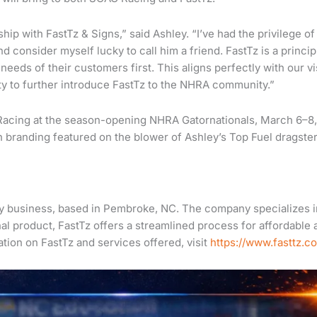
ip with FastTz & Signs,” said Ashley. “I’ve had the privilege of
d consider myself lucky to call him a friend. FastTz is a princip
eeds of their customers first. This aligns perfectly with our vi
ity to further introduce FastTz to the NHRA community.”
 Racing at the season-opening NHRA Gatornationals, March 6–8,
th branding featured on the blower of Ashley’s Top Fuel dragster
ery business, based in Pembroke, NC. The company specializes i
al product, FastTz offers a streamlined process for affordable 
tion on FastTz and services offered, visit
https://www.fasttz.c