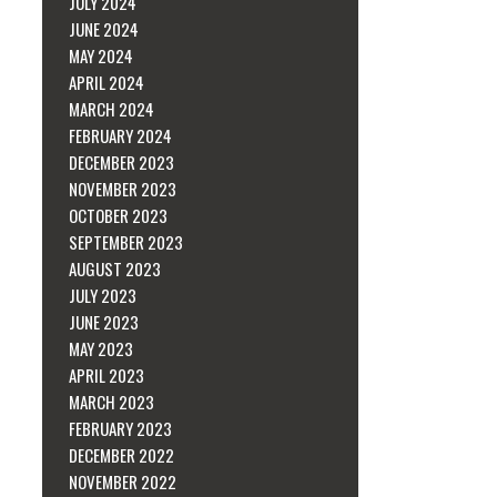
JULY 2024
JUNE 2024
MAY 2024
APRIL 2024
MARCH 2024
FEBRUARY 2024
DECEMBER 2023
NOVEMBER 2023
OCTOBER 2023
SEPTEMBER 2023
AUGUST 2023
JULY 2023
JUNE 2023
MAY 2023
APRIL 2023
MARCH 2023
FEBRUARY 2023
DECEMBER 2022
NOVEMBER 2022