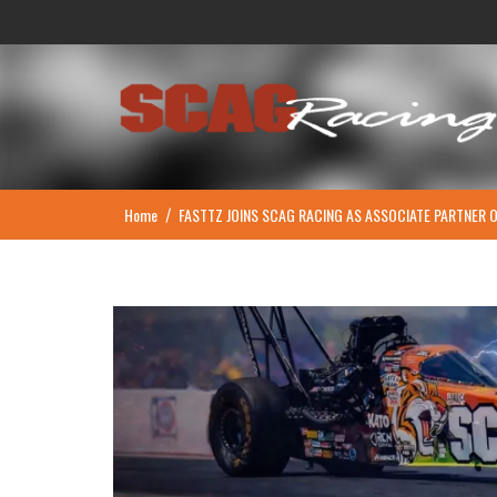
Skip
to
content
Home
FASTTZ JOINS SCAG RACING AS ASSOCIATE PARTNER 
/