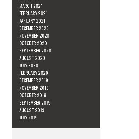
MARCH 2021
FEBRUARY 2021
JANUARY 2021
DECEMBER 2020
NOVEMBER 2020
OCTOBER 2020
SEPTEMBER 2020
AUGUST 2020
JULY 2020
FEBRUARY 2020
DECEMBER 2019
NOVEMBER 2019
OCTOBER 2019
SEPTEMBER 2019
AUGUST 2019
JULY 2019