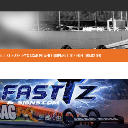
HOME
BIO
NEWS
P
ON JUSTIN ASHLEY’S SCAG POWER EQUIPMENT TOP FUEL DRAGSTER