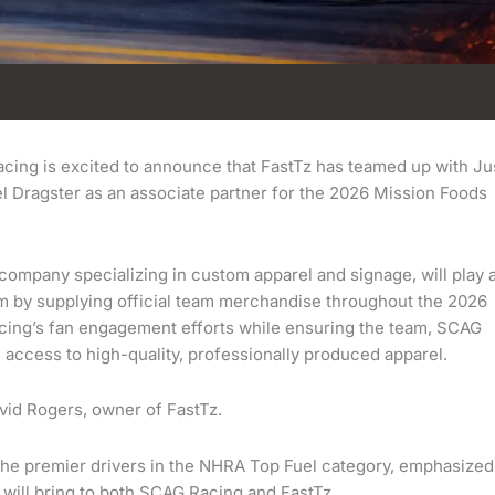
ing is excited to announce that FastTz has teamed up with Ju
 Dragster as an associate partner for the 2026 Mission Foods
company specializing in custom apparel and signage, will play 
m by supplying official team merchandise throughout the 2026
cing’s fan engagement efforts while ensuring the team, SCAG
access to high-quality, professionally produced apparel.
vid Rogers, owner of FastTz.
the premier drivers in the NHRA Top Fuel category, emphasized
t will bring to both SCAG Racing and FastTz.