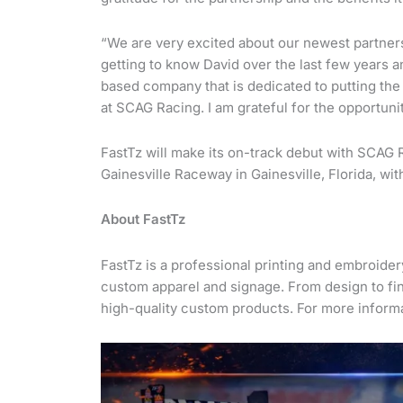
“We are very excited about our newest partnersh
getting to know David over the last few years an
based company that is dedicated to putting the n
at SCAG Racing. I am grateful for the opportun
FastTz will make its on-track debut with SCAG
Gainesville Raceway in Gainesville, Florida, wi
About FastTz
FastTz is a professional printing and embroid
custom apparel and signage. From design to fin
high-quality custom products. For more informa