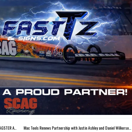
JUSTIN ASHLEY EYES STRONG FINISH IN SCAG TOYOTA DRAGSTER AT NHRA FINALS
Mac Tools Renews Partnership with Justin Ashley and Daniel Wilkerson for 2026 NHRA Season