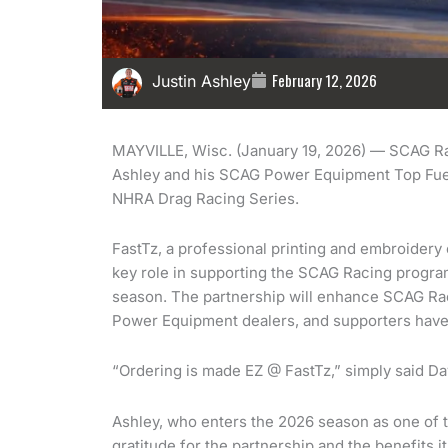
February 12, 2026
Justin Ashley
MAYVILLE, Wisc. (January 19, 2026) — SCAG Rac
Ashley and his SCAG Power Equipment Top Fuel
NHRA Drag Racing Series.
FastTz, a professional printing and embroidery 
key role in supporting the SCAG Racing progra
season. The partnership will enhance SCAG Ra
Power Equipment dealers, and supporters have 
“Ordering is made EZ @ FastTz,” simply said Da
Ashley, who enters the 2026 season as one of 
gratitude for the partnership and the benefits i