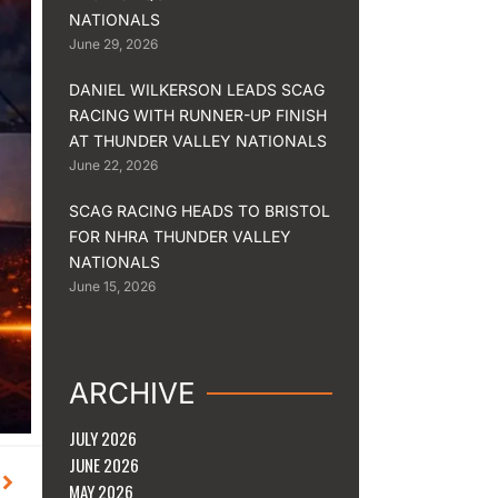
NATIONALS
June 29, 2026
DANIEL WILKERSON LEADS SCAG
RACING WITH RUNNER-UP FINISH
AT THUNDER VALLEY NATIONALS
June 22, 2026
SCAG RACING HEADS TO BRISTOL
FOR NHRA THUNDER VALLEY
NATIONALS
June 15, 2026
ARCHIVE
JULY 2026
JUNE 2026
Next
MAY 2026