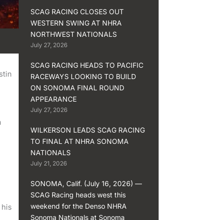
SCAG RACING CLOSES OUT
WESTERN SWING AT NHRA
NORTHWEST NATIONALS
July 27, 2026
SCAG RACING HEADS TO PACIFIC
stin
RACEWAYS LOOKING TO BUILD
ON SONOMA FINAL ROUND
APPEARANCE
July 27, 2026
a
WILKERSON LEADS SCAG RACING
TO FINAL AT NHRA SONOMA
NATIONALS
July 21, 2026
SONOMA, Calif. (July 16, 2026) —
SCAG Racing heads west this
weekend for the Denso NHRA
 his
Sonoma Nationals at Sonoma