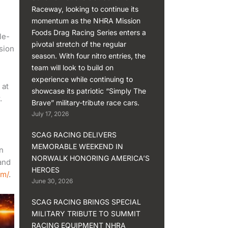
Raceway, looking to continue its
momentum as the NHRA Mission
Foods Drag Racing Series enters a
le-
pivotal stretch of the regular
sion
season. With four nitro entries, the
team will look to build on
experience while continuing to
 at
showcase its patriotic “Simply The
.
Brave” military-tribute race cars.
July 17, 2026
SCAG RACING DELIVERS
MEMORABLE WEEKEND IN
n
NORWALK HONORING AMERICA’S
and
HEROES
om/
.
June 30, 2026
SCAG RACING BRINGS SPECIAL
MILITARY TRIBUTE TO SUMMIT
RACING EQUIPMENT NHRA