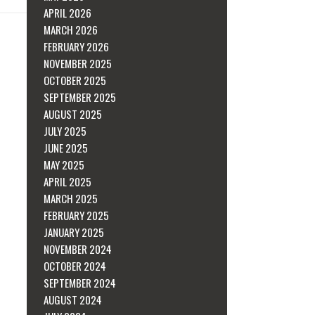
APRIL 2026
MARCH 2026
FEBRUARY 2026
NOVEMBER 2025
OCTOBER 2025
SEPTEMBER 2025
AUGUST 2025
JULY 2025
JUNE 2025
MAY 2025
APRIL 2025
MARCH 2025
FEBRUARY 2025
JANUARY 2025
NOVEMBER 2024
OCTOBER 2024
SEPTEMBER 2024
AUGUST 2024