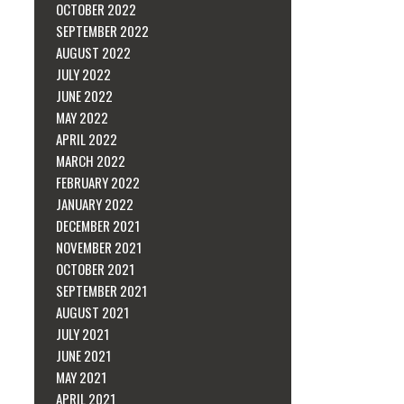
OCTOBER 2022
SEPTEMBER 2022
AUGUST 2022
JULY 2022
JUNE 2022
MAY 2022
APRIL 2022
MARCH 2022
FEBRUARY 2022
JANUARY 2022
DECEMBER 2021
NOVEMBER 2021
OCTOBER 2021
SEPTEMBER 2021
AUGUST 2021
JULY 2021
JUNE 2021
MAY 2021
APRIL 2021